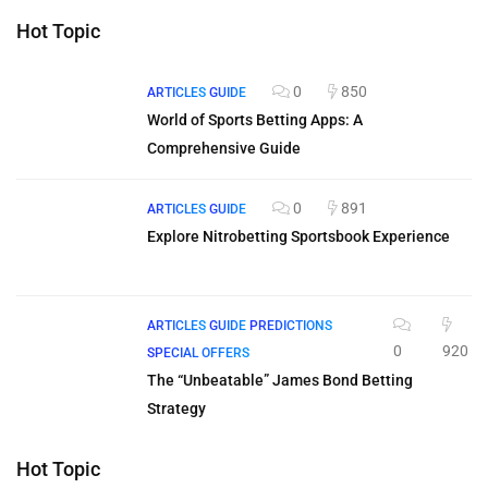
Hot Topic
0
850
ARTICLES
GUIDE
World of Sports Betting Apps: A
Comprehensive Guide
0
891
ARTICLES
GUIDE
Explore Nitrobetting Sportsbook Experience
ARTICLES
GUIDE
PREDICTIONS
0
920
SPECIAL OFFERS
The “Unbeatable” James Bond Betting
Strategy
Hot Topic