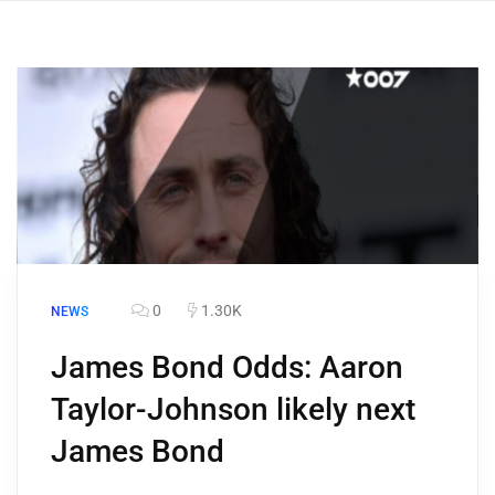
0
1.30K
NEWS
James Bond Odds: Aaron
Taylor-Johnson likely next
James Bond