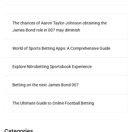
The chances of Aaron Taylor-Johnson obtaining the
James Bond role in 007 may diminish
World of Sports Betting Apps: A Comprehensive Guide
Explore Nitrobetting Sportsbook Experience
Betting on the next James Bond 007
The Ultimate Guide to Online Football Betting
Categories