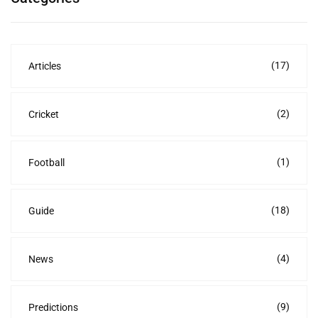
(17)
Articles
(2)
Cricket
(1)
Football
(18)
Guide
(4)
News
(9)
Predictions