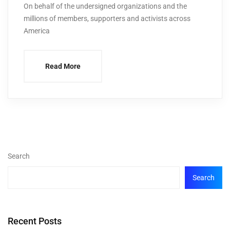
On behalf of the undersigned organizations and the
millions of members, supporters and activists across
America
Read More
Search
Search
Recent Posts