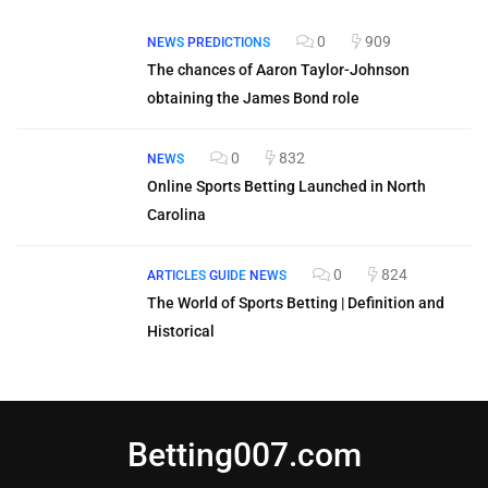
0
909
NEWS
PREDICTIONS
The chances of Aaron Taylor-Johnson
obtaining the James Bond role
0
832
NEWS
Online Sports Betting Launched in North
Carolina
0
824
ARTICLES
GUIDE
NEWS
The World of Sports Betting | Definition and
Historical
Betting007.com