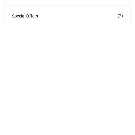
(2)
Special Offers