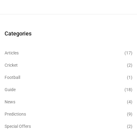
Categories
Articles
(17)
Cricket
(2)
Football
(1)
Guide
(18)
News
(4)
Predictions
(9)
Special Offers
(2)