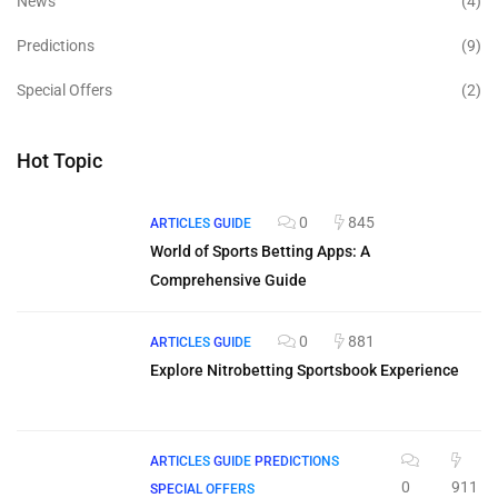
News
(4)
Predictions
(9)
Special Offers
(2)
Hot Topic
0
845
ARTICLES
GUIDE
World of Sports Betting Apps: A
Comprehensive Guide
0
881
ARTICLES
GUIDE
Explore Nitrobetting Sportsbook Experience
ARTICLES
GUIDE
PREDICTIONS
0
911
SPECIAL OFFERS