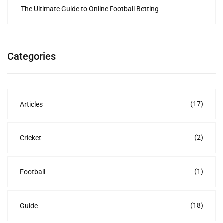
The Ultimate Guide to Online Football Betting
Categories
(17)
Articles
(2)
Cricket
(1)
Football
(18)
Guide