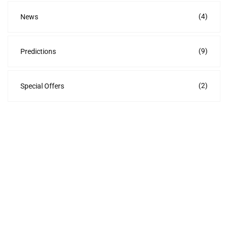
(4)
News
(9)
Predictions
(2)
Special Offers