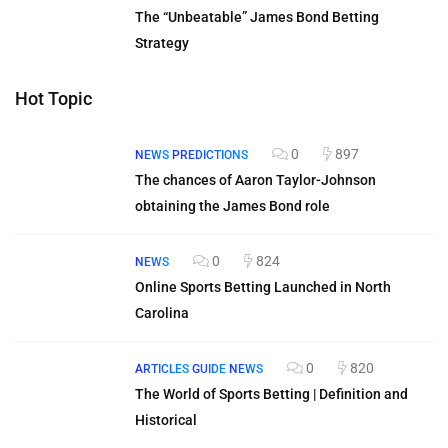
The “Unbeatable” James Bond Betting
Strategy
Hot Topic
0
897
NEWS
PREDICTIONS
The chances of Aaron Taylor-Johnson
obtaining the James Bond role
0
824
NEWS
Online Sports Betting Launched in North
Carolina
0
820
ARTICLES
GUIDE
NEWS
The World of Sports Betting | Definition and
Historical