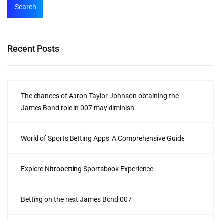
Search
Recent Posts
The chances of Aaron Taylor-Johnson obtaining the
James Bond role in 007 may diminish
World of Sports Betting Apps: A Comprehensive Guide
Explore Nitrobetting Sportsbook Experience
Betting on the next James Bond 007