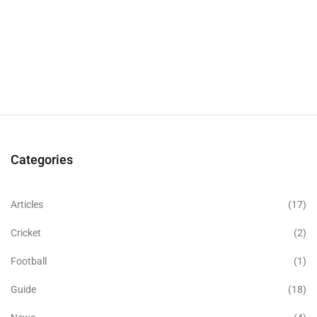
Categories
Articles
(17)
Cricket
(2)
Football
(1)
Guide
(18)