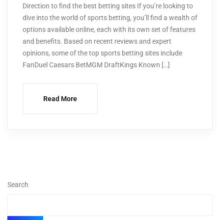
Direction to find the best betting sites If you’re looking to
dive into the world of sports betting, you’ll find a wealth of
options available online, each with its own set of features
and benefits. Based on recent reviews and expert
opinions, some of the top sports betting sites include
FanDuel Caesars BetMGM DraftKings Known […]
Read More
Search