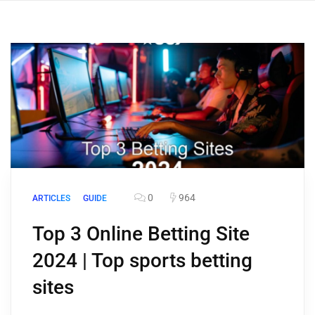
0
964
ARTICLES
GUIDE
Top 3 Online Betting Site
2024 | Top sports betting
sites