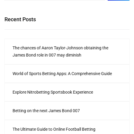
Recent Posts
The chances of Aaron Taylor-Johnson obtaining the
James Bond role in 007 may diminish
World of Sports Betting Apps: A Comprehensive Guide
Explore Nitrobetting Sportsbook Experience
Betting on the next James Bond 007
The Ultimate Guide to Online Football Betting