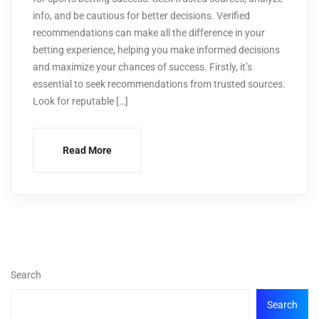
info, and be cautious for better decisions. Verified
recommendations can make all the difference in your
betting experience, helping you make informed decisions
and maximize your chances of success. Firstly, it’s
essential to seek recommendations from trusted sources.
Look for reputable […]
Read More
Search
Search