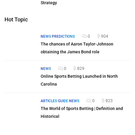
Strategy
Hot Topic
0
904
NEWS
PREDICTIONS
The chances of Aaron Taylor-Johnson
obtaining the James Bond role
0
829
NEWS
Online Sports Betting Launched in North
Carolina
0
823
ARTICLES
GUIDE
NEWS
The World of Sports Betting | Definition and
Historical