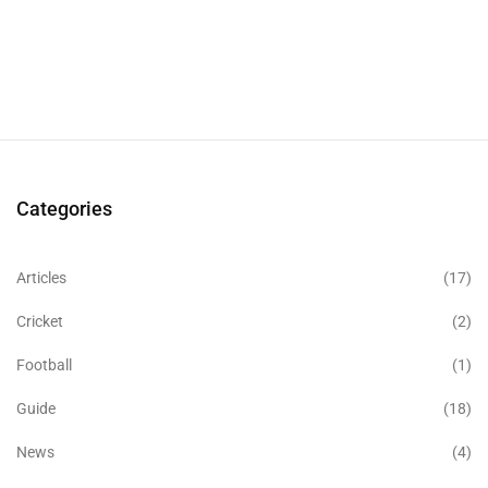
Categories
Articles
(17)
Cricket
(2)
Football
(1)
Guide
(18)
News
(4)