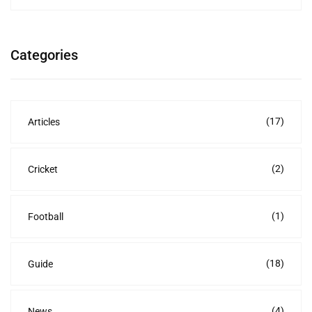
Categories
(17)
Articles
(2)
Cricket
(1)
Football
(18)
Guide
(4)
News