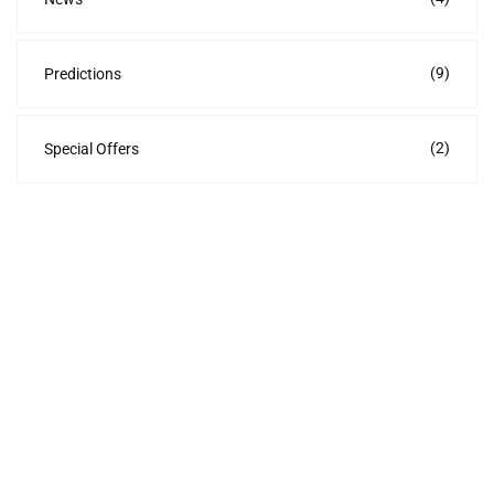
(9)
Predictions
(2)
Special Offers