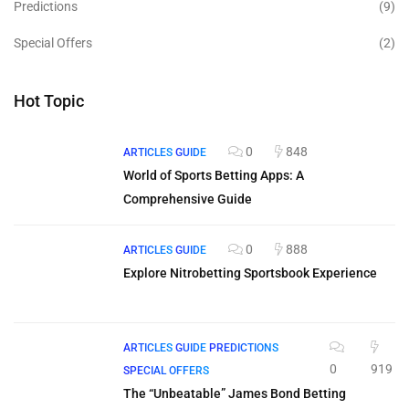
Predictions
(9)
Special Offers
(2)
Hot Topic
0
848
ARTICLES
GUIDE
World of Sports Betting Apps: A
Comprehensive Guide
0
888
ARTICLES
GUIDE
Explore Nitrobetting Sportsbook Experience
ARTICLES
GUIDE
PREDICTIONS
0
919
SPECIAL OFFERS
The “Unbeatable” James Bond Betting