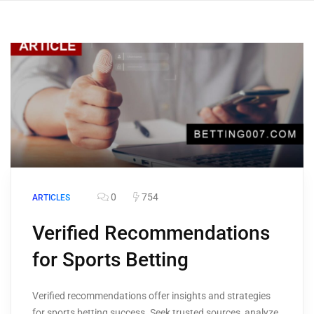
0
754
ARTICLES
Verified Recommendations
for Sports Betting
Verified recommendations offer insights and strategies
for sports betting success. Seek trusted sources, analyze