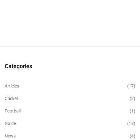
Categories
Articles
(17)
Cricket
(2)
Football
(1)
Guide
(18)
News
(4)