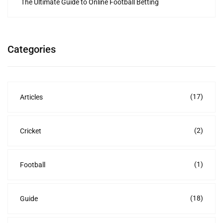
The Ultimate Guide to Online Football Betting
Categories
(17)
Articles
(2)
Cricket
(1)
Football
(18)
Guide