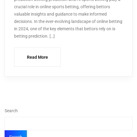
crucial role in online sports betting, offering bettors
valuable insights and guidance to make informed
decisions. In the ever-evolving landscape of online betting
in 2024, one of the key elements that bettors rely on is
betting prediction. […]
Read More
Search
Search