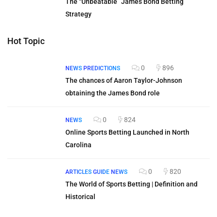
The “Unbeatable” James Bond Betting
Strategy
Hot Topic
0
896
NEWS
PREDICTIONS
The chances of Aaron Taylor-Johnson
obtaining the James Bond role
0
824
NEWS
Online Sports Betting Launched in North
Carolina
0
820
ARTICLES
GUIDE
NEWS
The World of Sports Betting | Definition and
Historical