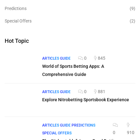
Predictions
(9)
Special Offers
(2)
Hot Topic
0
845
ARTICLES
GUIDE
World of Sports Betting Apps: A
Comprehensive Guide
0
881
ARTICLES
GUIDE
Explore Nitrobetting Sportsbook Experience
ARTICLES
GUIDE
PREDICTIONS
0
910
SPECIAL OFFERS