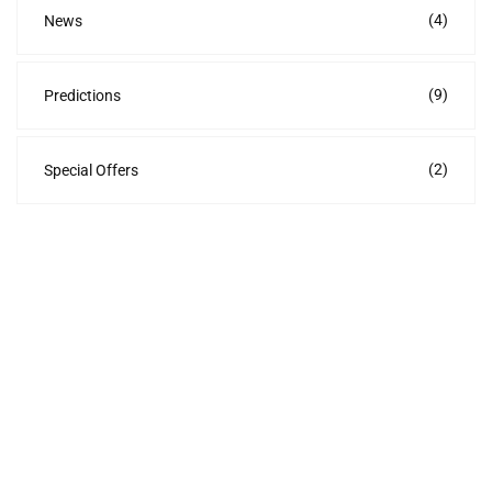
(4)
News
(9)
Predictions
(2)
Special Offers