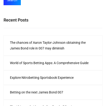
Recent Posts
The chances of Aaron Taylor-Johnson obtaining the
James Bond role in 007 may diminish
World of Sports Betting Apps: A Comprehensive Guide
Explore Nitrobetting Sportsbook Experience
Betting on the next James Bond 007