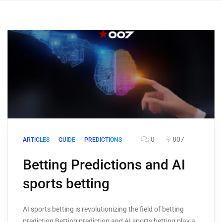
0
807
ARTICLES
GUIDE
PREDICTIONS
Betting Predictions and AI
sports betting
AI sports betting is revolutionizing the field of betting
prediction Betting prediction and AI sports betting play a